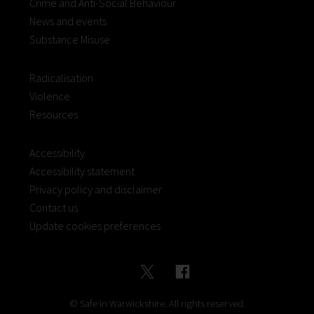
Crime and Anti-Social Behaviour
News and events
Substance Misuse
Radicalisation
Violence
Resources
Accessibility
Accessibility statement
Privacy policy and disclaimer
Contact us
Update cookies preferences
© Safe in Warwickshire. All rights reserved.