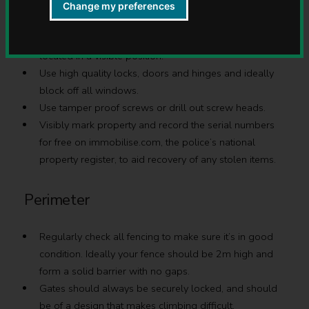
Sheds
Change my preferences
Sheds should be kept in a good condition and be
located in a visible position.
Use high quality locks, doors and hinges and ideally
block off all windows.
Use tamper proof screws or drill out screw heads.
Visibly mark property and record the serial numbers
for free on immobilise.com, the police’s national
property register, to aid recovery of any stolen items.
Perimeter
Regularly check all fencing to make sure it’s in good
condition. Ideally your fence should be 2m high and
form a solid barrier with no gaps.
Gates should always be securely locked, and should
be of a design that makes climbing difficult.