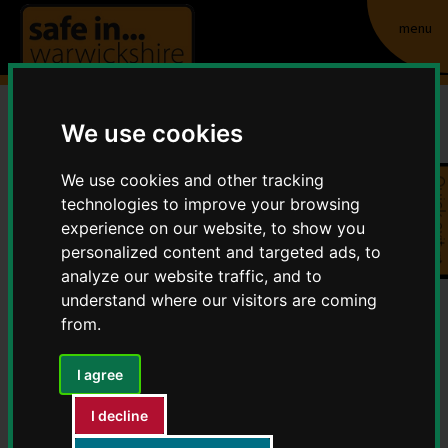
menu
We use cookies
Allotment theft
We use cookies and other tracking
Quick exit
Home
Crime and Anti-Social Behaviour
technologies to improve your browsing
Allotment theft
experience on our website, to show you
personalized content and targeted ads, to
analyze our website traffic, and to
Security on allotments has long been a problematic issue,
understand where our visitors are coming
and petty theft and shed break-ins are a fact of life for
from.
many allotment growers.
I agree
Tips to consider
I decline