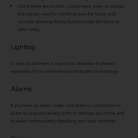
Check there are no bins, composters, trees or bushes
that can be used for climbing over the fence, and
consider planting thorny bushes inside the fence to
deter entry.
Lighting
A well-lit allotment is much less attractive to thieves,
especially if it is overlooked by footpaths or buildings.
Alarms
If you have an alarm, make sure there is a procedure in
place to respond quickly, both to interrupt any crime and
to avoid unnecessarily disturbing any local residents.