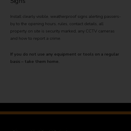
Signs
Install clearly visible, weatherproof signs alerting passers-
by to the opening hours, rules, contact details, all
property on site is security marked, any CCTV cameras
and how to report a crime.
If you do not use any equipment or tools on a regular
basis – take them home.