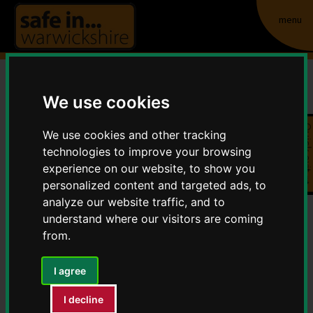
menu
We use cookies
Cannabis - A growing
Quick exit
problem
We use cookies and other tracking
technologies to improve your browsing
Home
Crime and Anti-Social Behaviour
experience on our website, to show you
personalized content and targeted ads, to
Cannabis - A growing problem
analyze our website traffic, and to
understand where our visitors are coming
Don’t turn a blind eye - as a landlord or letting agent you
from.
have a legal and ethical responsibility to protect and
preserve the communities in which we live. Under current
I agree
legislation (Misuse of Drugs Act 1971) landlords or
I decline
property managers can receive a prison sentence or large