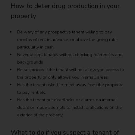
How to deter drug production in your
property
Be wary of any prospective tenant willing to pay
months of rent in advance, or above the going rate,
particularly in cash
Never accept tenants without checking references and
backgrounds
Be suspicious if the tenant will not allow you access to
the property or only allows you in small areas
Has the tenant asked to meet away from the property
to pay rent etc.
Has the tenant put deadlocks or alarms on internal
doors or made attempts to install fortifications on the
exterior of the property
What to do if you suspect a tenant of