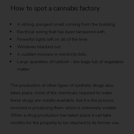
How to spot a cannabis factory
A strong, pungent smell coming from the building
Electrical wiring that has been tampered with
Powerful lights left on all of the time
Windows blacked out
A sudden increase in electricity bills
Large quantities of rubbish – bin bags full of vegetable
matter
The production of other types of synthetic drugs also
takes place; most of the chemicals required to make
these drugs are readily available, but it is the process
involved in producing them which is extremely volatile.
When a drug production has taken place it can take
months for the property to be returned to its former use.