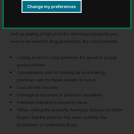
fine if they allow the production of controlled drugs to
Change my preferences
take place in their accommodation.
Drugs can wreck communities, as a landlord you could
end up paying a high price for allowing a property you
own to be used for drug production, this could include:
Losing access to your premises for good or a long
period of time
Considerable cost of clearing up and making
premises safe for future tenants to live in
Loss of rent / income
Damage to business or personal reputation
Potential reduction in property value
When selling the property, having to disclose to future
buyers that the premise has been used for the
production of controlled drugs.