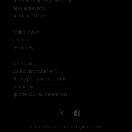
Crime and Anti-Social Behaviour
News and events
Substance Misuse
Radicalisation
Violence
Resources
Accessibility
Accessibility statement
Privacy policy and disclaimer
Contact us
Update cookies preferences
© Safe in Warwickshire. All rights reserved.