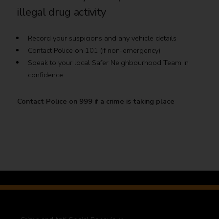
illegal drug activity
Record your suspicions and any vehicle details
Contact Police on 101 (if non-emergency)
Speak to your local Safer Neighbourhood Team in
confidence
Contact Police on 999 if a crime is taking place