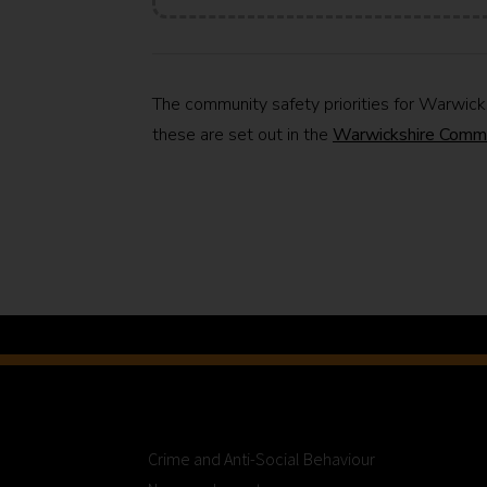
The community safety priorities for Warwic
these are set out in the
Warwickshire Comm
Crime and Anti-Social Behaviour