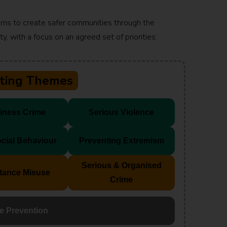
ims to create safer communities through the
y, with a focus on an agreed set of priorities:
tting Themes
iness Crime
Serious Violence
ocial Behaviour
Preventing Extremism
Serious & Organised
tance Misuse
Crime
e Prevention