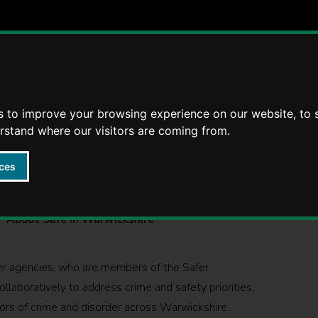
Violence
Radicalisation
Reducing Re-offending
s to improve your browsing experience on our website, to
erstand where our visitors are coming from.
ces
ckshire
About Safe in Warwickshire
ner agencies, who are members of the Safer
laboratively to address crime and safety priorities,
ivors of crime and disorder across Warwickshire.