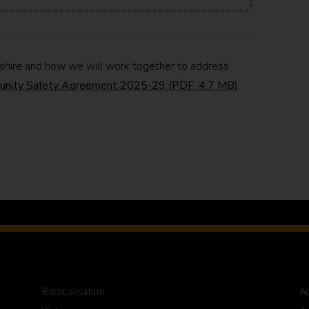
kshire and how we will work together to address
unity Safety Agreement 2025-29 (PDF, 4.7 MB)
.
Radicalisation
Ac