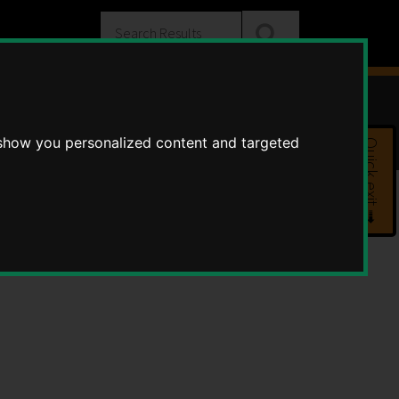
Search
Substance misuse
 show you personalized content and targeted
Quick exit ➟