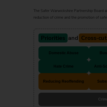
The Safer Warwickshire Partnership Board a
reduction of crime and the promotion of safet
Priorities
and
Cross‑cu
Domestic Abuse
Bus
Hate Crime
Anti‑S
Reducing Reoffending
Subs
Crim