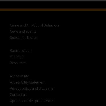
Crime and Anti-Social Behaviour
News and events
Substance Misuse
Radicalisation
Violence
Resources
Accessibility
Accessibility statement
Privacy policy and disclaimer
Contact us
Update cookies preferences