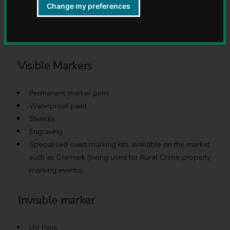
Change my preferences
There are a number of different ways to mark your
property:
Visible Markers
Permanent marker pens
Waterproof paint
Stencils
Engraving
Specialised overt marking kits available on the market
such as Cremark (being used for Rural Crime property
marking events)
Invisible marker
UV Pens