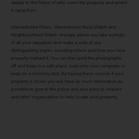
details to the Police of who owns the property and where
it came from.
Warwickshire Police, Warwickshire Rural Watch and
Neighbourhood Watch strongly advise you take a photo
of all your valuables and make a note of any
distinguishing marks, including where and how you have
property marked it. You can then print the photographs
off and keep in a safe place, load onto your computer or
keep on a memory stick. By having these records if your
property is stolen you will have as much information as
possible to give to the police and also pass to retailers
and other organisations to help locate your property.