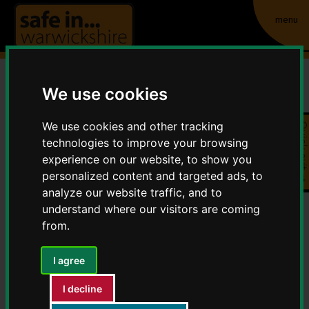
menu
We use cookies
Property marking
We use cookies and other tracking
Quick exit
Home
Crime and Anti-Social Behaviour
technologies to improve your browsing
Property marking
experience on our website, to show you
personalized content and targeted ads, to
analyze our website traffic, and to
Marking Your Property is a positive way to fight crime,
understand where our visitors are coming
it can act as a deterrent, it allows you to prove
from.
ownership of your property along with helping you to
identify your property easily if it is offered for sale.
I agree
Marking your property also provides a means for the
Police to identify stolen goods and return them to
I decline
their owners.