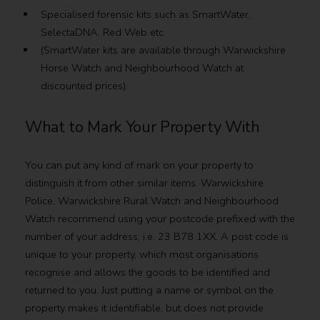
Specialised forensic kits such as SmartWater,
SelectaDNA, Red Web etc.
(SmartWater kits are available through Warwickshire
Horse Watch and Neighbourhood Watch at
discounted prices).
What to Mark Your Property With
You can put any kind of mark on your property to
distinguish it from other similar items. Warwickshire
Police, Warwickshire Rural Watch and Neighbourhood
Watch recommend using your postcode prefixed with the
number of your address, i.e. 23 B78 1XX. A post code is
unique to your property, which most organisations
recognise and allows the goods to be identified and
returned to you. Just putting a name or symbol on the
property makes it identifiable, but does not provide