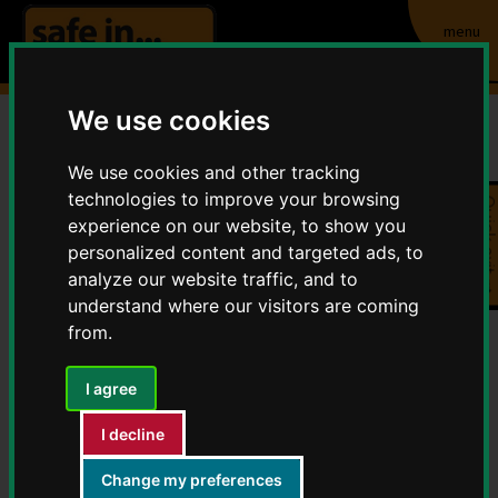
menu
We use cookies
Community Safety
We use cookies and other tracking
technologies to improve your browsing
Quick exit
Partnerships (CSPs)
experience on our website, to show you
personalized content and targeted ads, to
Home
About Safe in Warwickshire
analyze our website traffic, and to
Community Safety Partnerships (CSPs)
understand where our visitors are coming
from.
Contents
I agree
Statutory Duties
I decline
South Warwickshire CSP
Change my preferences
You
Rugby CSP