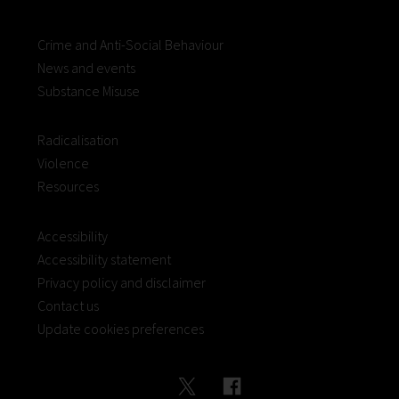
Crime and Anti-Social Behaviour
News and events
Substance Misuse
Radicalisation
Violence
Resources
Accessibility
Accessibility statement
Privacy policy and disclaimer
Contact us
Update cookies preferences