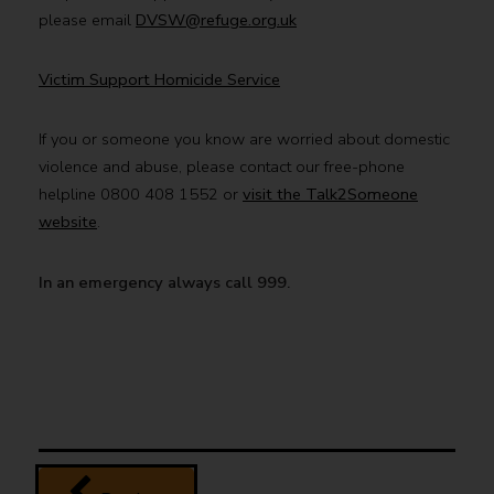
please email
DVSW@refuge.org.uk
Victim Support Homicide Service
If you or someone you know are worried about domestic
violence and abuse, please contact our free-phone
helpline 0800 408 1552 or
visit the Talk2Someone
website
.
In an emergency always call 999.
page
Domestic