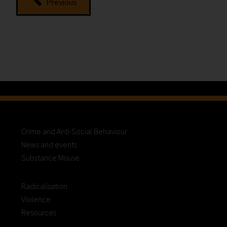
Previous
Abuse
Related
Death
Reviews
(formerly
known
as
Domestic
Homicide
Reviews)
Crime and Anti-Social Behaviour
News and events
Substance Misuse
Radicalisation
Violence
Resources