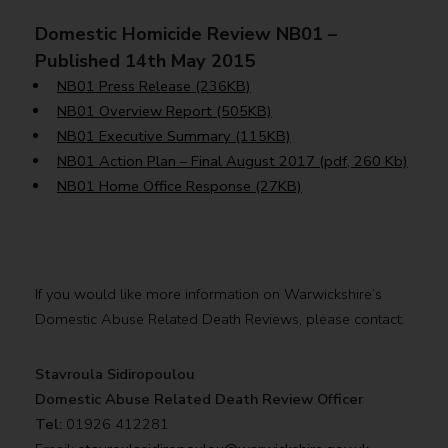
Domestic Homicide Review NB01 –
Published 14th May 2015
NB01 Press Release (236KB)
NB01 Overview Report (505KB)
NB01 Executive Summary (115KB)
NB01 Action Plan – Final August 2017 (pdf, 260 Kb)
NB01 Home Office Response (27KB)
If you would like more information on Warwickshire’s
Domestic Abuse Related Death Reviews, please contact:
Stavroula Sidiropoulou
Domestic Abuse Related Death
Review Officer
Tel:
01926 412281