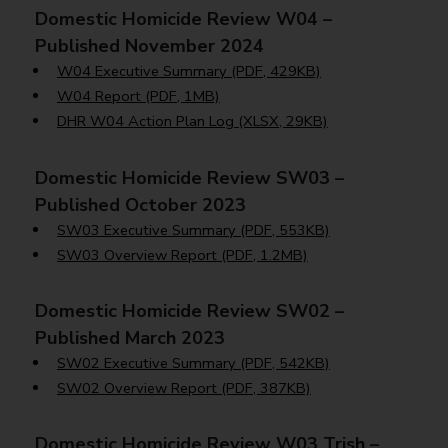
Domestic Homicide Review W04 –
Published November 2024
W04 Executive Summary (PDF, 429KB)
W04 Report (PDF, 1MB)
DHR W04 Action Plan Log (XLSX, 29KB)
Domestic Homicide Review SW03 –
Published October 2023
SW03 Executive Summary (PDF, 553KB)
SW03 Overview Report (PDF, 1.2MB)
Domestic Homicide Review SW02 –
Published March 2023
SW02 Executive Summary (PDF, 542KB)
SW02 Overview Report (PDF, 387KB)
Domestic Homicide Review W03 Trish –