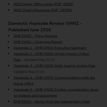
W02 Home Office Letter (PDF, 83KB)
W02 Chair's Response (PDF, 197KB)
Domestic Homicide Review SW01 –
Published June 2016
DHR SW01 – Press Release
DHR SW01 – Overview Report
Appendix 1 – DHR SW01 Executive Summary
Appendix 2 – DHR SW01 Single Agency Action
Plan
– Updated May 2016
Appendix 3 – DHR SW01 Multi Agency Action Plan
–
Updated May 2016
Appendix 4 – DHR SW01 Correspondence with the
Home Office
Appendix 5 – DHR SW01 Further consideration given
to stalking and harassment
DHR SW01 – Notes from the Independent Chair