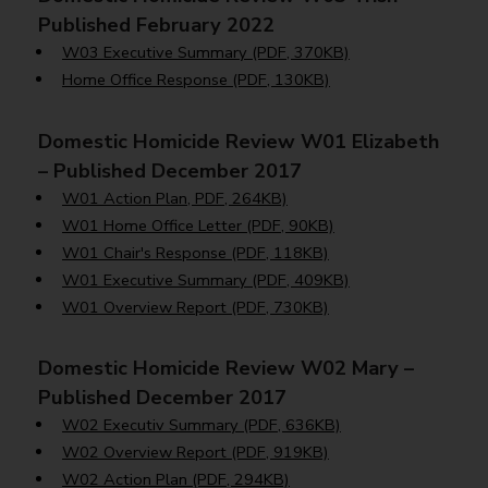
Published February 2022
W03 Executive Summary (PDF, 370KB)
Home Office Response (PDF, 130KB)
Domestic Homicide Review W01 Elizabeth
– Published December 2017
W01 Action Plan, PDF, 264KB)
W01 Home Office Letter (PDF, 90KB)
W01 Chair's Response (PDF, 118KB)
W01 Executive Summary (PDF, 409KB)
W01 Overview Report (PDF, 730KB)
Domestic Homicide Review W02 Mary –
Published December 2017
W02 Executiv Summary (PDF, 636KB)
W02 Overview Report (PDF, 919KB)
W02 Action Plan (PDF, 294KB)