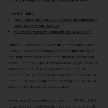
Email:
stavroulasidiropoulou@warwickshire.gov.uk
Useful Links
Home Office Statutory Guidance for the Conduct of
Domestic Homicide Reviews
Advocacy After Fatal Domestic Abuse (AAFDA)
Refuge
– Warwickshire Domestic Violence and Abuse
(WDVA) Service is a countywide service that offer help
and support to women, men and children experiencing
VAWG (Violence Against Women and Girls) or domestic
violence and abuse (including rape, sexual abuse,
emotional abuse, coercion and control, economic abuse,
harmful practices (FGM), forced marriage, and so called
‘honour-based abuse’ in Warwickshire.
If you live in Warwickshire, you can call 0800 408 1552
to speak to a support worker. If you are not able to call,