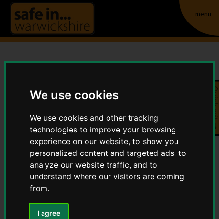
menu
Domestic Abuse Related
Quick exit
Death Reviews (formerly
We use cookies
known as Domestic
We use cookies and other tracking
technologies to improve your browsing
Homicide Reviews)
experience on our website, to show you
personalized content and targeted ads, to
Home
Violence
analyze our website traffic, and to
Domestic Abuse Related Death Reviews
understand where our visitors are coming
(formerly known as Domestic Homicide Reviews)
from.
I agree
Contents